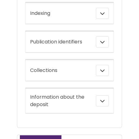
Indexing
Publication identifiers
Collections
Information about the
deposit