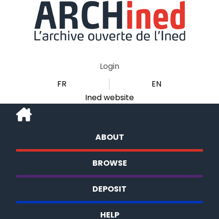
Login
FR
EN
Ined website
ABOUT
BROWSE
DEPOSIT
HELP