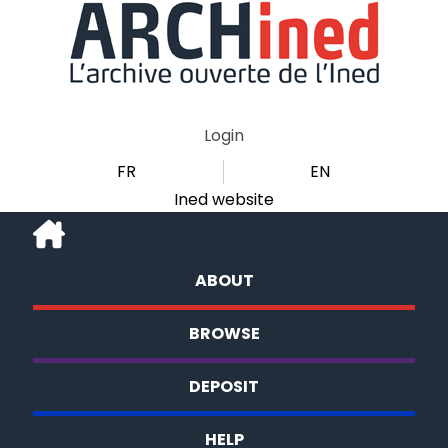
Login
FR
EN
Ined website
ABOUT
BROWSE
DEPOSIT
HELP