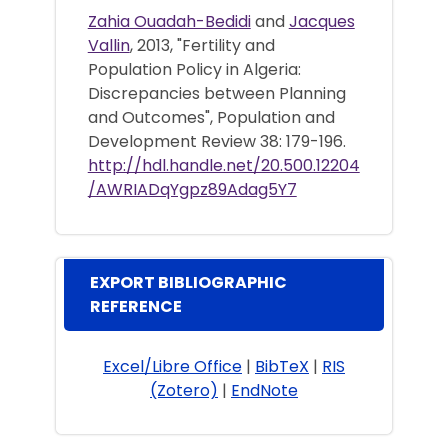
Zahia Ouadah-Bedidi
and
Jacques
Vallin
, 2013, "Fertility and
Population Policy in Algeria:
Discrepancies between Planning
and Outcomes", Population and
Development Review 38: 179-196.
http://hdl.handle.net/20.500.12204
/AWRIADqYgpz89Adag5Y7
EXPORT BIBLIOGRAPHIC
REFERENCE
Excel/Libre Office
|
BibTeX
|
RIS
(Zotero)
|
EndNote