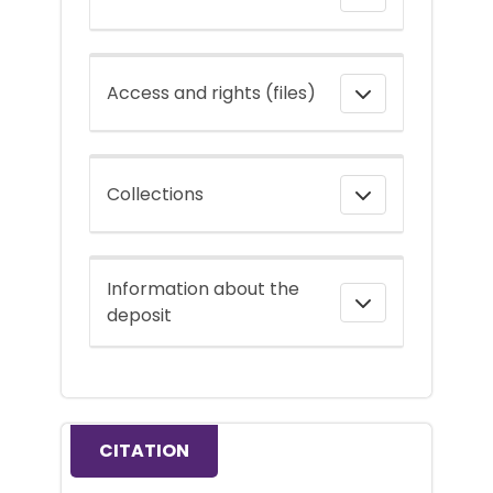
Access and rights (files)
Collections
Information about the
deposit
CITATION