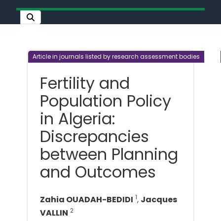
Article in journals listed by research assessment bodies
Fertility and
Population Policy
in Algeria:
Discrepancies
between Planning
and Outcomes
1
Zahia OUADAH-BEDIDI
,
Jacques
2
VALLIN