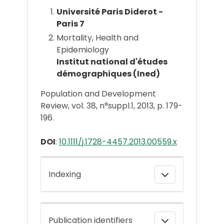
Université Paris Diderot -
Paris 7
Mortality, Health and
Epidemiology
Institut national d'études
démographiques (Ined)
Population and Development
Review, vol. 38, n°suppl.1, 2013, p. 179-
196.
DOI
:
10.1111/j.1728-4457.2013.00559.x
Indexing
Publication identifiers