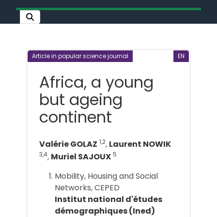
Article in popular science journal
EN
Africa, a young
but ageing
continent
1,2
Valérie GOLAZ
,
Laurent NOWIK
3,4
5
,
Muriel SAJOUX
Mobility, Housing and Social
Networks, CEPED
Institut national d'études
démographiques (Ined)