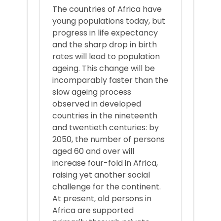
The countries of Africa have
young populations today, but
progress in life expectancy
and the sharp drop in birth
rates will lead to population
ageing. This change will be
incomparably faster than the
slow ageing process
observed in developed
countries in the nineteenth
and twentieth centuries: by
2050, the number of persons
aged 60 and over will
increase four-fold in Africa,
raising yet another social
challenge for the continent.
At present, old persons in
Africa are supported