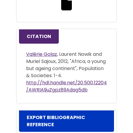
Download the full text file
CITATION
Valérie Golaz
, Laurent Nowik and
Muriel Sajoux, 2012, "Africa, a young
but ageing continent", Population
& Societies: 1-4.
http://hdl.handle.net/20.500.12204
/AWRIA9uZgpz89Adag5db
EXPORT BIBLIOGRAPHIC
REFERENCE