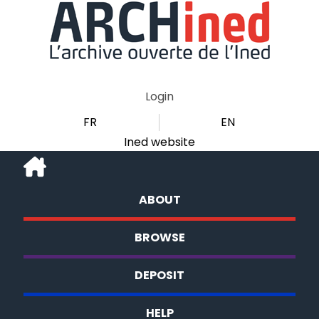
Login
FR
EN
Ined website
ABOUT
BROWSE
DEPOSIT
HELP