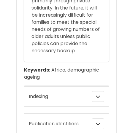
primarily through private
solidarity. In the future, it will
be increasingly difficult for
families to meet the special
needs of growing numbers of
older adults unless public
policies can provide the
necessary backup.
Keywords:
Africa, demographic
ageing
Indexing
Publication identifiers