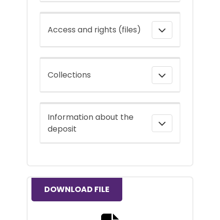
Access and rights (files)
Collections
Information about the
deposit
DOWNLOAD FILE