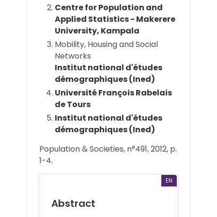
Centre for Population and
Applied Statistics - Makerere
University, Kampala
Mobility, Housing and Social
Networks
Institut national d'études
démographiques (Ined)
Université François Rabelais
de Tours
Institut national d'études
démographiques (Ined)
Population & Societies, n°491, 2012, p.
1-4.
EN
Abstract