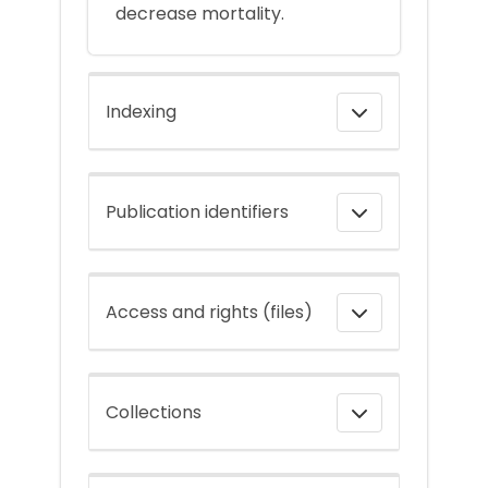
decrease mortality.
Indexing
Publication identifiers
Access and rights (files)
Collections