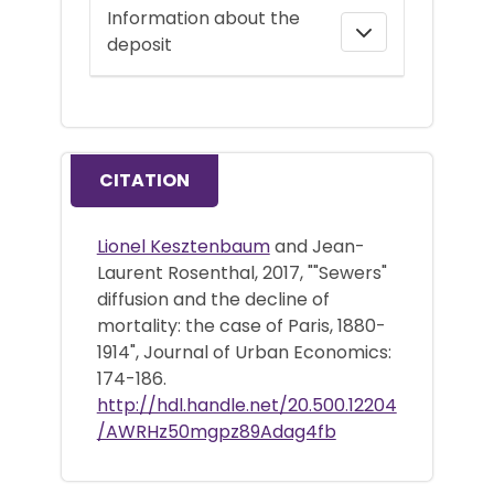
Information about the
deposit
CITATION
Lionel Kesztenbaum
and Jean-
Laurent Rosenthal, 2017, ""Sewers"
diffusion and the decline of
mortality: the case of Paris, 1880-
1914", Journal of Urban Economics:
174-186.
http://hdl.handle.net/20.500.12204
/AWRHz50mgpz89Adag4fb