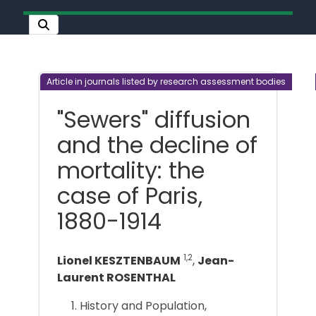
Article in journals listed by research assessment bodies
"Sewers" diffusion
and the decline of
mortality: the
case of Paris,
1880-1914
1,2
Lionel KESZTENBAUM
,
Jean-
Laurent ROSENTHAL
History and Population,