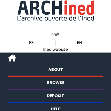
Login
FR
EN
Ined website
ABOUT
BROWSE
DEPOSIT
HELP