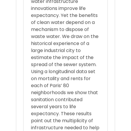
water infrastructure
innovations improve life
expectancy. Yet the benefits
of clean water depend on a
mechanism to dispose of
waste water. We draw on the
historical experience of a
large industrial city to
estimate the impact of the
spread of the sewer system.
Using a longitudinal data set
on mortality and rents for
each of Paris’ 80
neighborhoods we show that
sanitation contributed
several years to life
expectancy. These results
point out the multiplicity of
infrastructure needed to help