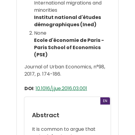
International migrations and
minorities
Institut national d'études
démographiques (Ined)
None
Ecole d'économie de Paris -
Paris School of Economics
(PSE)
Journal of Urban Economics, n°98,
2017, p. 174-186.
DOI
:
10.1016/j.jue.2016.03.001
EN
Abstract
It is common to argue that