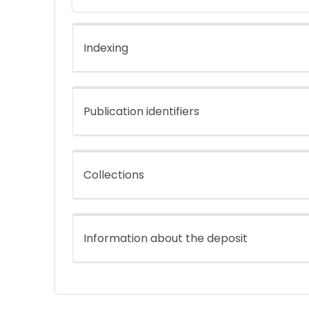
Indexing
Publication identifiers
Collections
Information about the deposit