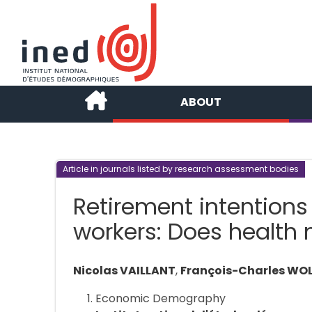
ABOUT
Article in journals listed by research assessment bodies
Retirement intentions
workers: Does health 
Nicolas VAILLANT
,
François-Charles WO
Economic Demography