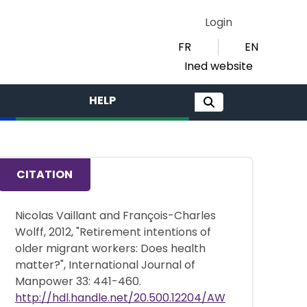
Login
FR
EN
Ined website
HELP
CITATION
Nicolas Vaillant and François-Charles
Wolff, 2012, "Retirement intentions of
older migrant workers: Does health
matter?", International Journal of
Manpower 33: 441-460.
http://hdl.handle.net/20.500.12204/AW