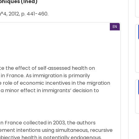
phiques (Ined)
°4, 2012, p. 441-460.
EN
te the effect of self‐assessed health on
 in France. As immigration is primarily
e role of economic incentives in the migration
 a minor effect in immigrants’ decision to
in France collected in 2003, the authors
rement intentions using simultaneous, recursive
bjective health is potentially endogenous.