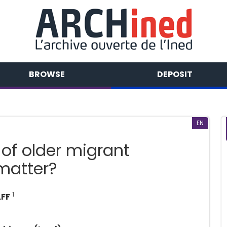
BROWSE
DEPOSIT
EN
 of older migrant
matter?
1
LFF