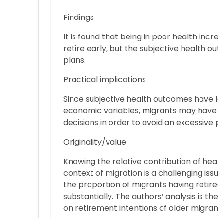
Findings
It is found that being in poor health inc
retire early, but the subjective health o
plans.
Practical implications
Since subjective health outcomes have l
economic variables, migrants may have 
decisions in order to avoid an excessive 
Originality/value
Knowing the relative contribution of hea
context of migration is a challenging issue
the proportion of migrants having retir
substantially. The authors’ analysis is the
on retirement intentions of older migran