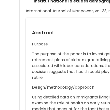
Institut national d'études démogra
International Journal of Manpower, vol. 33, n
Abstract
Purpose
The purpose of this paper is to investiga
retirement plans of older migrants living
associated with labor considerations, th
decision suggests that health could play
retire.
Design/methodology/approach
Using detailed data on immigrants living 
examine the role of health on early reti
models that account for the fact that su