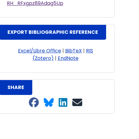
RH_RFxgpz89Adag5Up
EXPORT BIBLIOGRAPHIC REFERENCE
Excel/Libre Office
|
BibTeX
|
RIS
(Zotero)
|
EndNote
SHARE
Share on Facebook
Share on Bluesky
Share on LinkedIn
Share on email