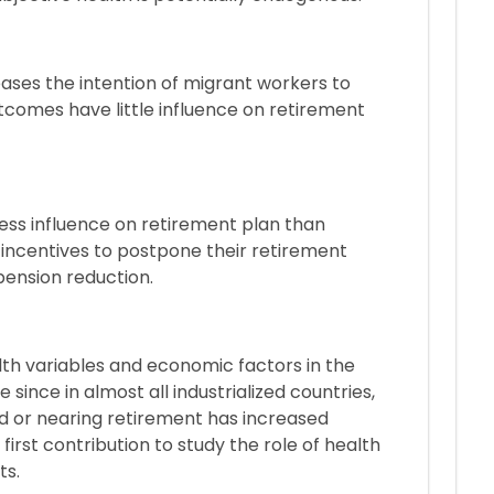
reases the intention of migrant workers to
utcomes have little influence on retirement
ess influence on retirement plan than
incentives to postpone their retirement
pension reduction.
lth variables and economic factors in the
 since in almost all industrialized countries,
ed or nearing retirement has increased
 first contribution to study the role of health
ts.