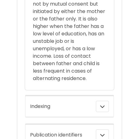
not by mutual consent but
initiated by either the mother
or the father only. It is also
higher when the father has a
low level of education, has an
unstable job or is
unemployed, or has a low
income. Loss of contact
between father and child is
less frequent in cases of
alternating residence.
Indexing
Publication identifiers