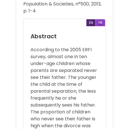
Population & Societies, n°500, 2013,
p. 1-4.
EN
FR
Abstract
According to the 2005 ERFI
survey, almost one in ten
under-age children whose
parents are separated never
see their father. The younger
the child at the time of
parental separation, the less
frequently he or she
subsequently sees his father.
The proportion of children
who never see their father is
high when the divorce was