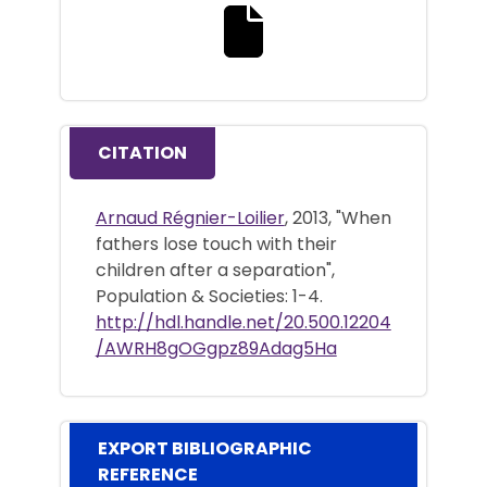
Download the full text file
CITATION
Arnaud Régnier-Loilier
, 2013, "When
fathers lose touch with their
children after a separation",
Population & Societies: 1-4.
http://hdl.handle.net/20.500.12204
/AWRH8gOGgpz89Adag5Ha
EXPORT BIBLIOGRAPHIC
REFERENCE