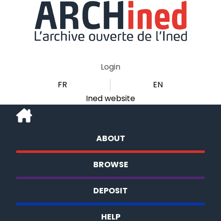
Login
FR
EN
Ined website
ABOUT
BROWSE
DEPOSIT
HELP