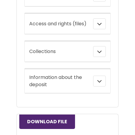
Access and rights (files)
Collections
Information about the
deposit
DOWNLOAD FILE