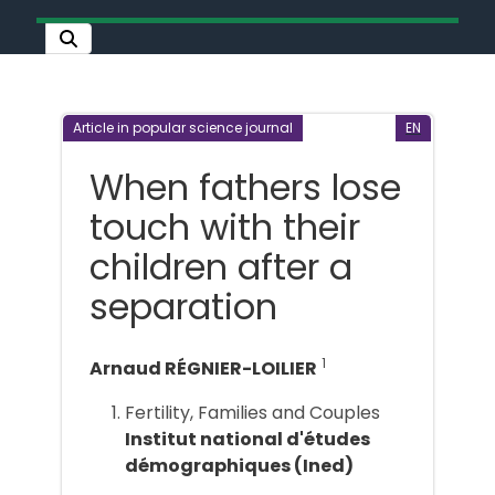
Article in popular science journal
EN
When fathers lose
touch with their
children after a
separation
1
Arnaud RÉGNIER-LOILIER
Fertility, Families and Couples
Institut national d'études
démographiques (Ined)