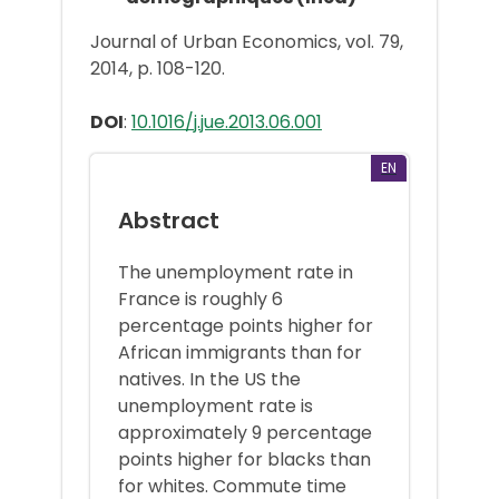
Journal of Urban Economics, vol. 79,
2014, p. 108-120.
DOI
:
10.1016/j.jue.2013.06.001
EN
Abstract
The unemployment rate in
France is roughly 6
percentage points higher for
African immigrants than for
natives. In the US the
unemployment rate is
approximately 9 percentage
points higher for blacks than
for whites. Commute time