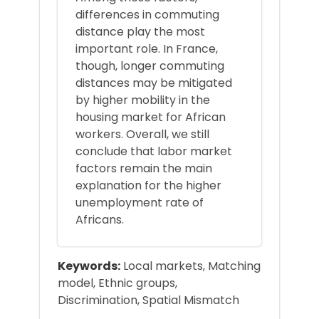
differences in commuting
distance play the most
important role. In France,
though, longer commuting
distances may be mitigated
by higher mobility in the
housing market for African
workers. Overall, we still
conclude that labor market
factors remain the main
explanation for the higher
unemployment rate of
Africans.
Keywords:
Local markets, Matching
model, Ethnic groups,
Discrimination, Spatial Mismatch