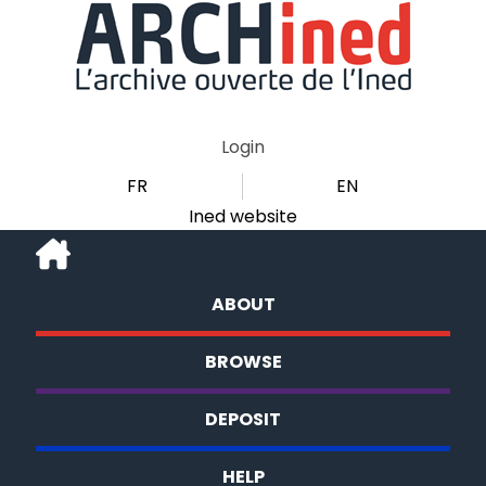
Login
FR
EN
Ined website
ABOUT
BROWSE
DEPOSIT
HELP