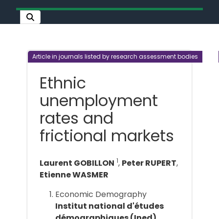
Article in journals listed by research assessment bodies
Ethnic
unemployment
rates and
frictional markets
1
Laurent GOBILLON
,
Peter RUPERT
,
Etienne WASMER
Economic Demography
Institut national d'études
démographiques (Ined)