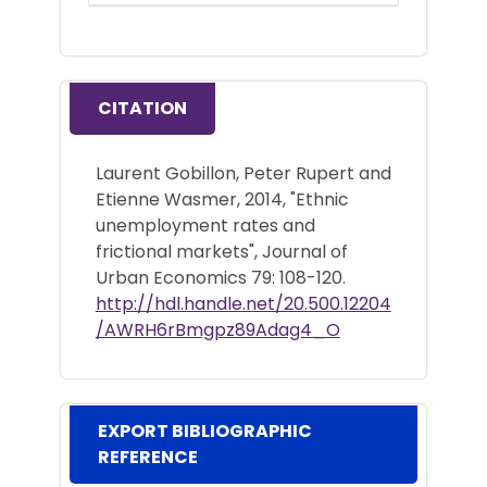
CITATION
Laurent Gobillon, Peter Rupert and
Etienne Wasmer, 2014, "Ethnic
unemployment rates and
frictional markets", Journal of
Urban Economics 79: 108-120.
http://hdl.handle.net/20.500.12204
/AWRH6rBmgpz89Adag4_O
EXPORT BIBLIOGRAPHIC
REFERENCE