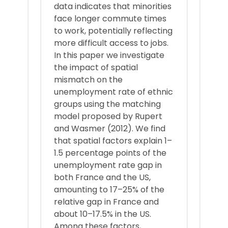
data indicates that minorities
face longer commute times
to work, potentially reflecting
more difficult access to jobs.
In this paper we investigate
the impact of spatial
mismatch on the
unemployment rate of ethnic
groups using the matching
model proposed by Rupert
and Wasmer (2012). We find
that spatial factors explain 1–
1.5 percentage points of the
unemployment rate gap in
both France and the US,
amounting to 17–25% of the
relative gap in France and
about 10–17.5% in the US.
Among these factors,