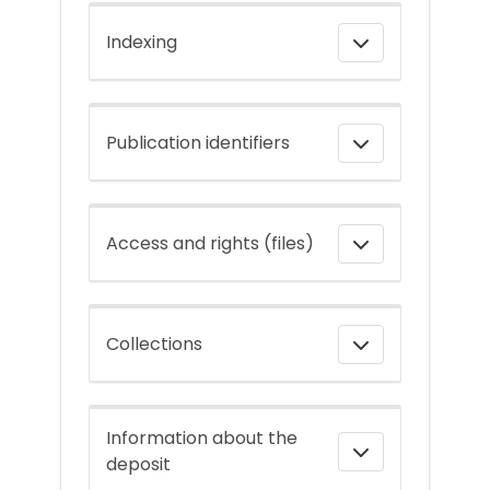
Indexing
Publication identifiers
Access and rights (files)
Collections
Information about the
deposit