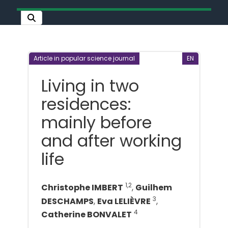
Article in popular science journal
EN
Living in two
residences:
mainly before
and after working
life
1,2
Christophe IMBERT
,
Guilhem
3
DESCHAMPS
,
Eva LELIÈVRE
,
4
Catherine BONVALET