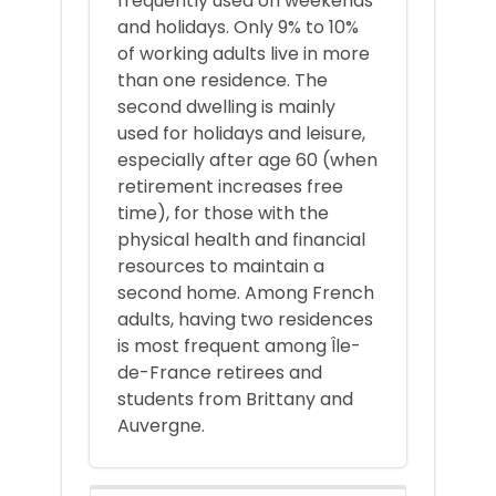
frequently used on weekends
and holidays. Only 9% to 10%
of working adults live in more
than one residence. The
second dwelling is mainly
used for holidays and leisure,
especially after age 60 (when
retirement increases free
time), for those with the
physical health and financial
resources to maintain a
second home. Among French
adults, having two residences
is most frequent among Île-
de-France retirees and
students from Brittany and
Auvergne.