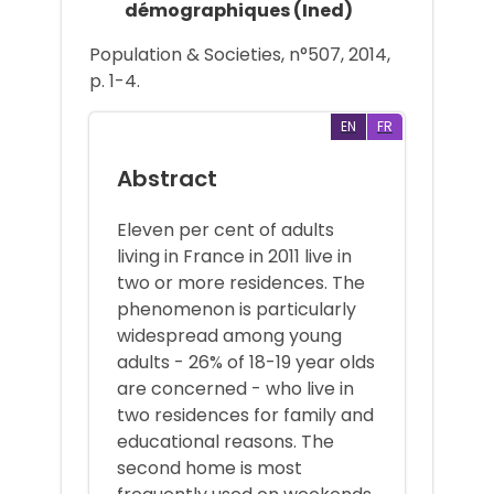
démographiques (Ined)
Population & Societies, n°507, 2014,
p. 1-4.
EN
FR
Abstract
Eleven per cent of adults
living in France in 2011 live in
two or more residences. The
phenomenon is particularly
widespread among young
adults - 26% of 18-19 year olds
are concerned - who live in
two residences for family and
educational reasons. The
second home is most