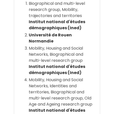
Biographical and multi-level
research group, Mobility,
trajectories and territories
Institut national d'études
démographiques (Ined)
Université de Rouen
Normandie
Mobility, Housing and Social
Networks, Biographical and
multi-level research group
Institut national d'études
démographiques (Ined)
Mobility, Housing and Social
Networks, Identities and
territories, Biographical and
multi-level research group, Old
Age and Ageing research group
Institut national d'études