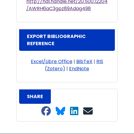
http://hdl.handle.net/20.500.12204
/AWRH6aC3gpz89Adag498
EXPORT BIBLIOGRAPHIC
REFERENCE
Excel/Libre Office
|
BibTeX
|
RIS
(Zotero)
|
EndNote
SHARE
Share on Facebook
Share on Bluesky
Share on LinkedIn
Share on email