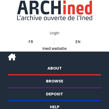
Login
FR
EN
Ined website
ABOUT
BROWSE
DEPOSIT
HELP