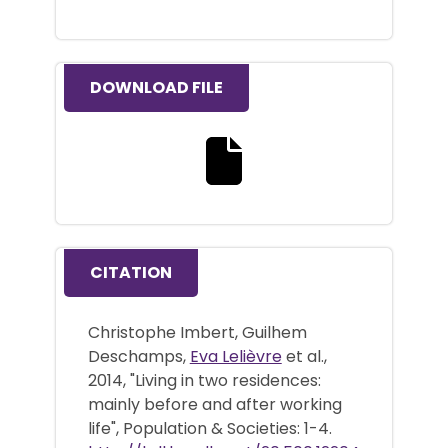
DOWNLOAD FILE
Download the full text file
CITATION
Christophe Imbert, Guilhem
Deschamps,
Eva Lelièvre
et al.,
2014, "Living in two residences:
mainly before and after working
life", Population & Societies: 1-4.