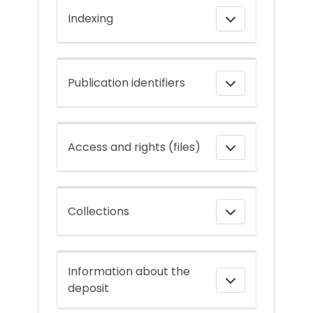
Indexing
Publication identifiers
Access and rights (files)
Collections
Information about the
deposit