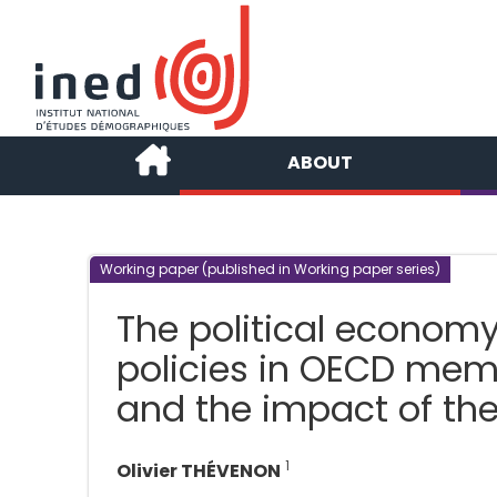
ABOUT
Working paper (published in Working paper series)
The political economy
policies in OECD memb
and the impact of the 
1
Olivier THÉVENON