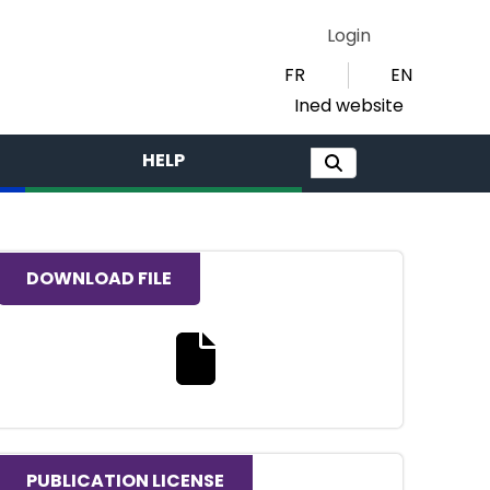
Login
FR
EN
Ined website
HELP
DOWNLOAD FILE
Download the full text file
PUBLICATION LICENSE