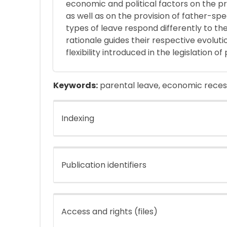
economic and political factors on the p
as well as on the provision of father-sp
types of leave respond differently to th
rationale guides their respective evolutio
flexibility introduced in the legislation o
Keywords:
parental leave, economic recess
Indexing
Publication identifiers
Access and rights (files)