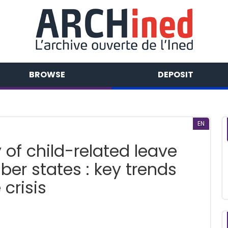
BROWSE
DEPOSIT
EN
 of child-related leave
er states : key trends
crisis