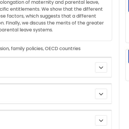
rolongation of maternity and parental leave,
ecific entitlements. We show that the different
ese factors, which suggests that a different
n. Finally, we discuss the merits of the greater
f parental leave systems.
ion, family policies, OECD countries