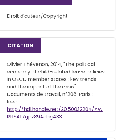
Droit d'auteur/Copyright
CITATION
Olivier Thévenon, 2014, "The political
economy of child-related leave policies
in OECD member states : key trends
and the impact of the crisis".
Documents de travail, n°208, Paris :
Ined.
http://hdl.handle.net/20.500.12204/AW
RH5Af7gpz89Adag433