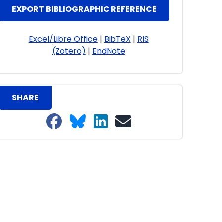
EXPORT BIBLIOGRAPHIC REFERENCE
Excel/Libre Office
|
BibTeX
|
RIS
(Zotero)
|
EndNote
SHARE
Share on Facebook
Share on Bluesky
Share on LinkedIn
Share on email