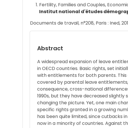
Fertility, Families and Couples, Econo
Institut national d'études démogra
Documents de travail, n°208, Paris : Ined, 20
Abstract
A widespread expansion of leave entitl
in OECD countries. Basic rights, set ini
with entitlements for both parents. Thi
covered by parental leave entitlements,
consequence, cross-national differences 
1990s, but they have decreased slightly s
changing the picture. Yet, one main cha
specific rights granted in a growing num
has been quite limited, since cutbacks i
now in a minority of countries. Against t