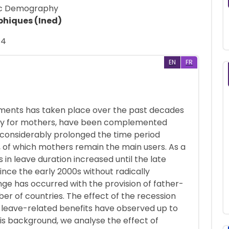
mic Demography
phiques (Ined)
14
EN
FR
ements has taken place over the past decades
tially for mothers, have been complemented
s considerably prolonged the time period
 of which mothers remain the main users. As a
in leave duration increased until the late
ince the early 2000s without radically
nge has occurred with the provision of father-
ber of countries. The effect of the recession
n leave-related benefits have observed up to
his background, we analyse the effect of