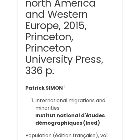
north America
and Western
Europe, 2015,
Princeton,
Princeton
University Press,
336 p.
1
Patrick SIMON
International migrations and
minorities
Institut national d'études
démographiques (Ined)
Population (édition française), vol.