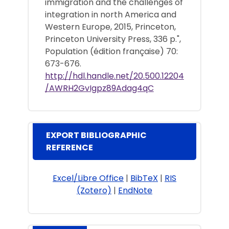
immigration and the challenges of
integration in north America and
Western Europe, 2015, Princeton,
Princeton University Press, 336 p.",
Population (édition française) 70:
673-676.
http://hdl.handle.net/20.500.12204
/AWRH2GvIgpz89Adag4qC
EXPORT BIBLIOGRAPHIC
REFERENCE
Excel/Libre Office
|
BibTeX
|
RIS
(Zotero)
|
EndNote