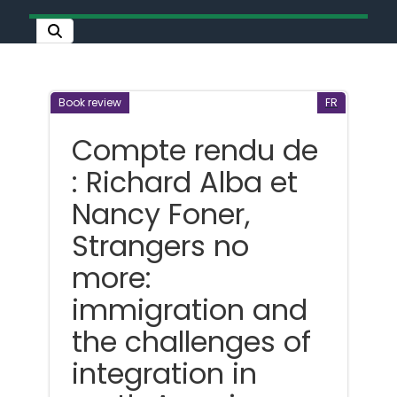
Book review
FR
Compte rendu de
: Richard Alba et
Nancy Foner,
Strangers no
more:
immigration and
the challenges of
integration in