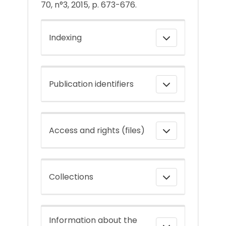
70, n°3, 2015, p. 673-676.
Indexing
Publication identifiers
Access and rights (files)
Collections
Information about the