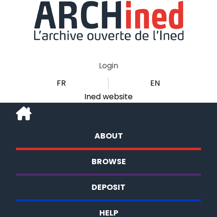
Login
FR
EN
Ined website
ABOUT
BROWSE
DEPOSIT
HELP