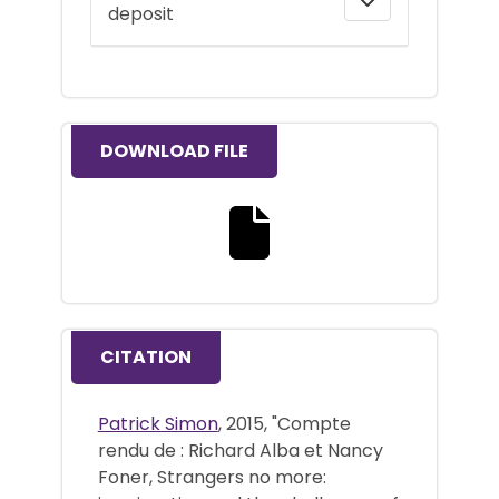
deposit
DOWNLOAD FILE
Download the full text file
CITATION
Patrick Simon
, 2015, "Compte
rendu de : Richard Alba et Nancy
Foner, Strangers no more: