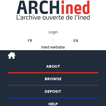
Login
FR
EN
Ined website
ABOUT
BROWSE
DEPOSIT
HELP