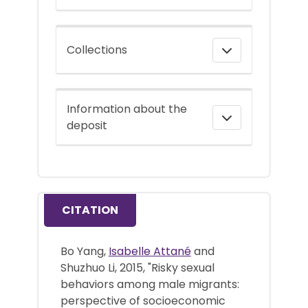
Collections
Information about the
deposit
CITATION
Bo Yang,
Isabelle Attané
and
Shuzhuo Li, 2015, "Risky sexual
behaviors among male migrants:
perspective of socioeconomic