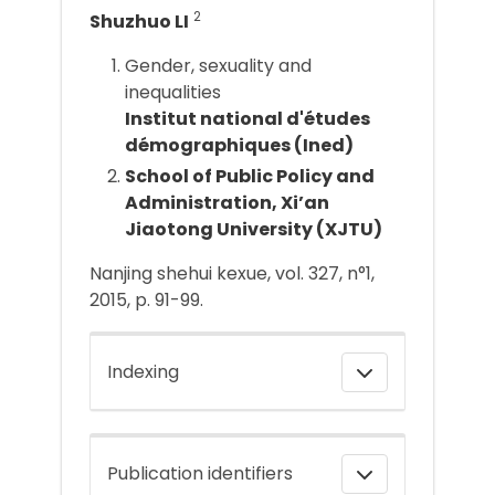
2
Shuzhuo LI
Gender, sexuality and
inequalities
Institut national d'études
démographiques (Ined)
School of Public Policy and
Administration, Xi’an
Jiaotong University (XJTU)
Nanjing shehui kexue, vol. 327, n°1,
2015, p. 91-99.
Indexing
Publication identifiers