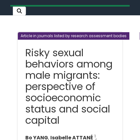
Article in journals listed by research assessment bodies
Risky sexual
behaviors among
male migrants:
perspective of
socioeconomic
status and social
capital
1
Bo YANG
,
Isabelle ATTANÉ
,