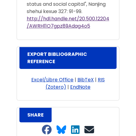
status and social capital", Nanjing
shehui kexue 327: 91-99.
http://hdl.handle.net/20.500.12204
/AWRH11O7gpz89Adag4o5
EXPORT BIBLIOGRAPHIC
REFERENCE
Excel/Libre Office
|
BibTeX
|
RIS
(Zotero)
|
EndNote
SHARE
Share on Facebook
Share on Bluesky
Share on LinkedIn
Share on email