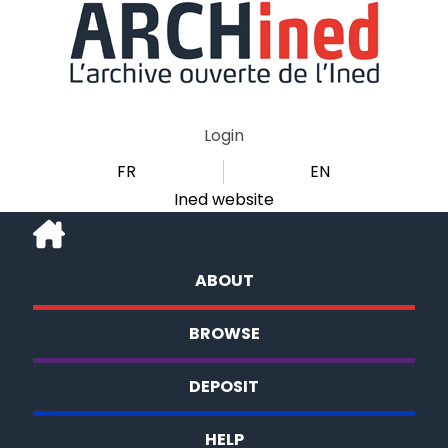
Login
FR
EN
Ined website
ABOUT
BROWSE
DEPOSIT
HELP