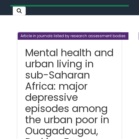
Article in journals listed by research assessment bodies
Mental health and
urban living in
sub-Saharan
Africa: major
depressive
episodes among
the urban poor in
Ouagadougou,