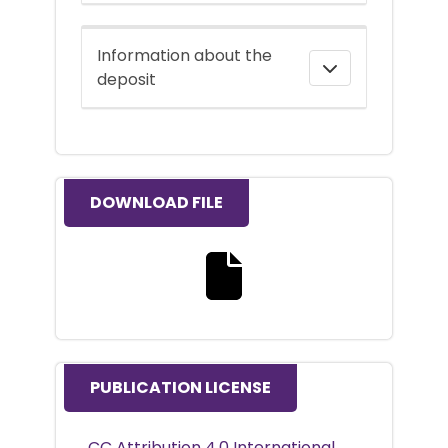
Information about the
deposit
DOWNLOAD FILE
Download the full text file
PUBLICATION LICENSE
CC Attribution 4.0 International