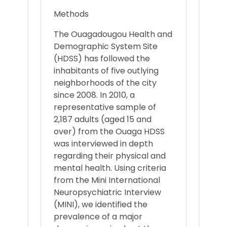
Methods
The Ouagadougou Health and
Demographic System Site
(HDSS) has followed the
inhabitants of five outlying
neighborhoods of the city
since 2008. In 2010, a
representative sample of
2,187 adults (aged 15 and
over) from the Ouaga HDSS
was interviewed in depth
regarding their physical and
mental health. Using criteria
from the Mini International
Neuropsychiatric Interview
(MINI), we identified the
prevalence of a major