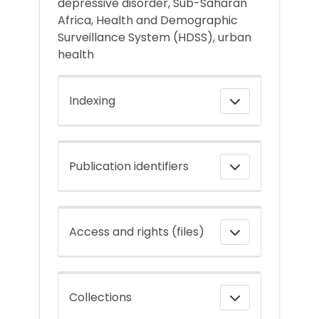
depressive disorder, Sub-Saharan
Africa, Health and Demographic
Surveillance System (HDSS), urban
health
Indexing
Publication identifiers
Access and rights (files)
Collections