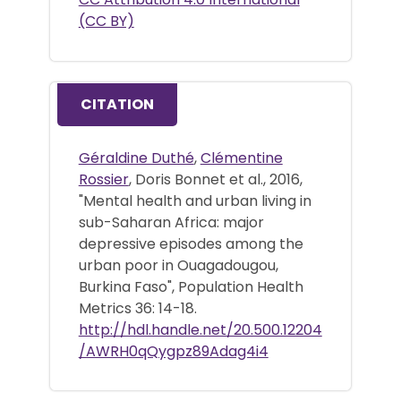
(CC BY)
CITATION
Géraldine Duthé
,
Clémentine
Rossier
, Doris Bonnet et al., 2016,
"Mental health and urban living in
sub-Saharan Africa: major
depressive episodes among the
urban poor in Ouagadougou,
Burkina Faso", Population Health
Metrics 36: 14-18.
http://hdl.handle.net/20.500.12204
/AWRH0qQygpz89Adag4i4