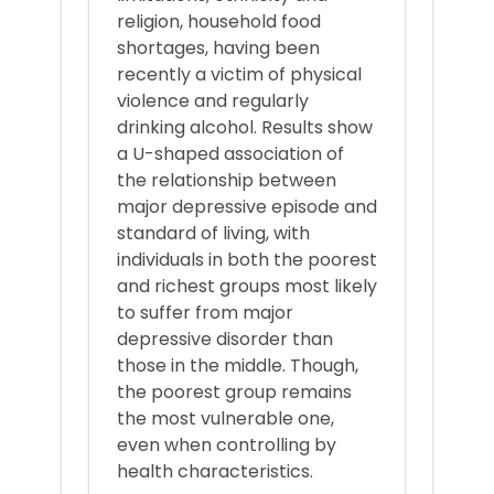
religion, household food
shortages, having been
recently a victim of physical
violence and regularly
drinking alcohol. Results show
a U-shaped association of
the relationship between
major depressive episode and
standard of living, with
individuals in both the poorest
and richest groups most likely
to suffer from major
depressive disorder than
those in the middle. Though,
the poorest group remains
the most vulnerable one,
even when controlling by
health characteristics.