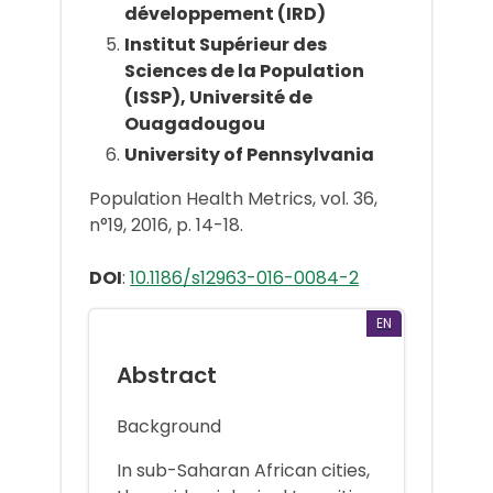
développement (IRD)
Institut Supérieur des
Sciences de la Population
(ISSP), Université de
Ouagadougou
University of Pennsylvania
Population Health Metrics, vol. 36,
n°19, 2016, p. 14-18.
DOI
:
10.1186/s12963-016-0084-2
EN
Abstract
Background
In sub-Saharan African cities,