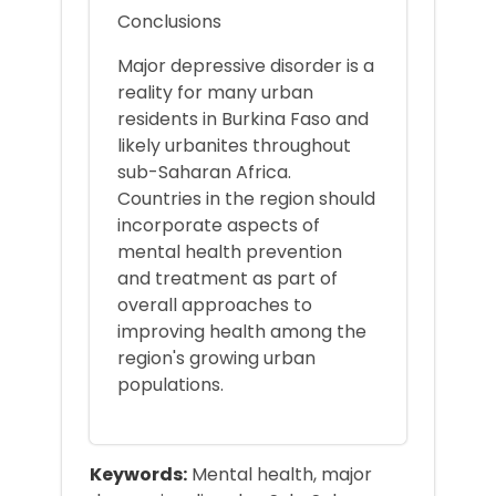
Conclusions
Major depressive disorder is a
reality for many urban
residents in Burkina Faso and
likely urbanites throughout
sub-Saharan Africa.
Countries in the region should
incorporate aspects of
mental health prevention
and treatment as part of
overall approaches to
improving health among the
region's growing urban
populations.
Keywords:
Mental health, major