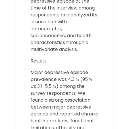
depressive episode at the
time of the interview among
respondents and analyzed its
association with
demographic,
socioeconomic, and health
characteristics through a
multivariate analysis.
Results
Major depressive episode
prevalence was 4.3 % (95 %
CI: 3.1–5.5 %) among the
survey respondents. We
found a strong association
between major depressive
episode and reported chronic
health problems, functional
limitations, ethnicity and