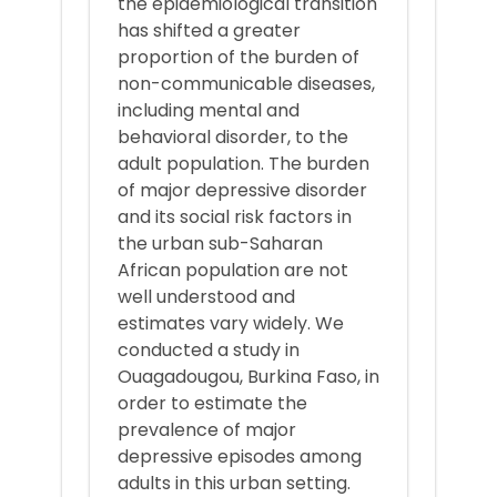
the epidemiological transition
has shifted a greater
proportion of the burden of
non-communicable diseases,
including mental and
behavioral disorder, to the
adult population. The burden
of major depressive disorder
and its social risk factors in
the urban sub-Saharan
African population are not
well understood and
estimates vary widely. We
conducted a study in
Ouagadougou, Burkina Faso, in
order to estimate the
prevalence of major
depressive episodes among
adults in this urban setting.