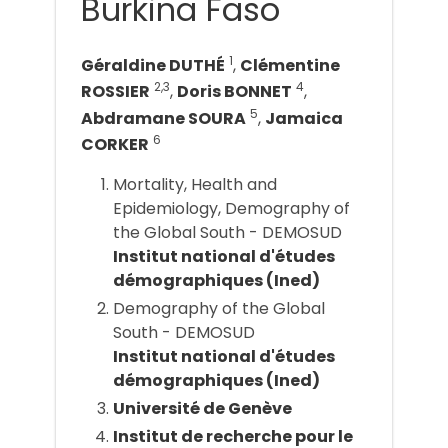
Burkina Faso
1
Géraldine DUTHÉ
,
Clémentine
2,3
4
ROSSIER
,
Doris BONNET
,
5
Abdramane SOURA
,
Jamaica
6
CORKER
Mortality, Health and
Epidemiology, Demography of
the Global South - DEMOSUD
Institut national d'études
démographiques (Ined)
Demography of the Global
South - DEMOSUD
Institut national d'études
démographiques (Ined)
Université de Genève
Institut de recherche pour le