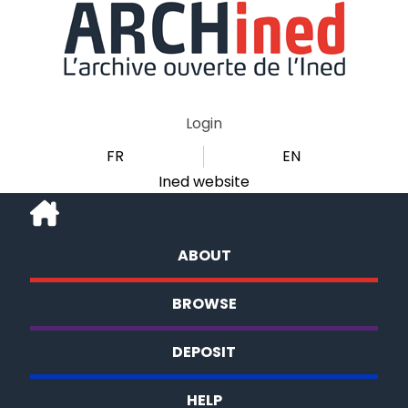
Login
FR
EN
Ined website
ABOUT
BROWSE
DEPOSIT
HELP