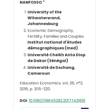
4
NANFOSSO
University of the
Witwatersrand,
Johannesburg
Economic Demography,
Fertility, Families and Couples
Institut national d'études
démographiques (Ined)
Université Cheikh Anta Diop
de Dakar (Sénégal)
Université de Dschang,
Cameroun
Education Economics, vol. 26, n°3,
2018, p. 305-320.
DOI
:
10.1080/09645292.2017.1421619