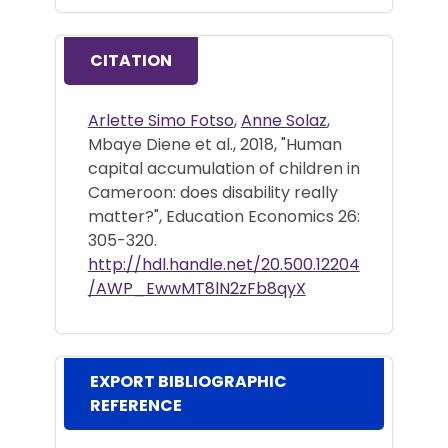
CITATION
Arlette Simo Fotso
,
Anne Solaz
,
Mbaye Diene et al., 2018, "Human
capital accumulation of children in
Cameroon: does disability really
matter?", Education Economics 26:
305-320.
http://hdl.handle.net/20.500.12204
/AWP_EwwMT8lN2zFb8qyX
EXPORT BIBLIOGRAPHIC
REFERENCE