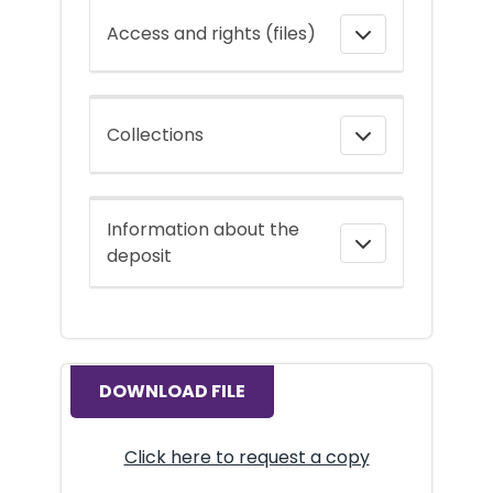
Access and rights (files)
Collections
Information about the
deposit
DOWNLOAD FILE
Click here to request a copy