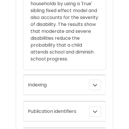
households by using a 'true'
sibling fixed effect model and
also accounts for the severity
of disability. The results show
that moderate and severe
disabilities reduce the
probability that a child
attends school and diminish
school progress.
Indexing
Publication identifiers