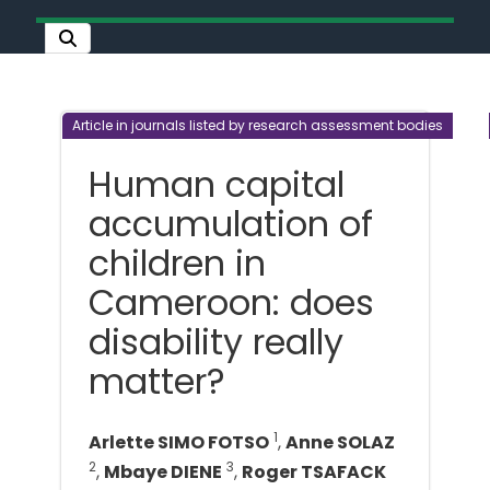
Article in journals listed by research assessment bodies
Human capital
accumulation of
children in
Cameroon: does
disability really
matter?
1
Arlette SIMO FOTSO
,
Anne SOLAZ
2
3
,
Mbaye DIENE
,
Roger TSAFACK