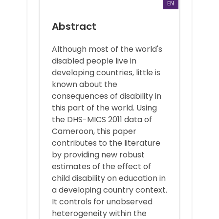
EN
Abstract
Although most of the world's
disabled people live in
developing countries, little is
known about the
consequences of disability in
this part of the world. Using
the DHS-MICS 2011 data of
Cameroon, this paper
contributes to the literature
by providing new robust
estimates of the effect of
child disability on education in
a developing country context.
It controls for unobserved
heterogeneity within the