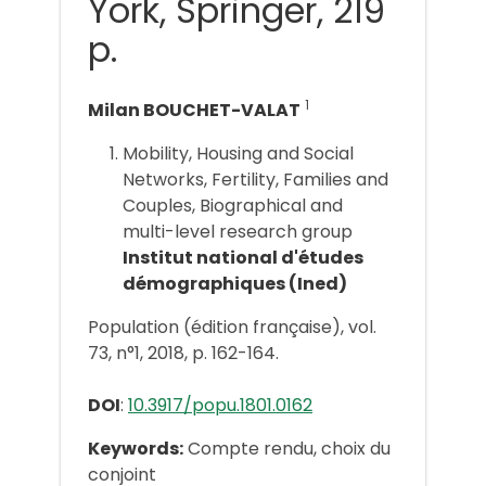
York, Springer, 219
p.
1
Milan BOUCHET-VALAT
Mobility, Housing and Social
Networks, Fertility, Families and
Couples, Biographical and
multi-level research group
Institut national d'études
démographiques (Ined)
Population (édition française), vol.
73, n°1, 2018, p. 162-164.
DOI
:
10.3917/popu.1801.0162
Keywords:
Compte rendu, choix du
conjoint