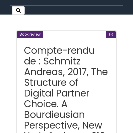
Book review
FR
Compte-rendu
de : Schmitz
Andreas, 2017, The
Structure of
Digital Partner
Choice. A
Bourdieusian
Perspective, New