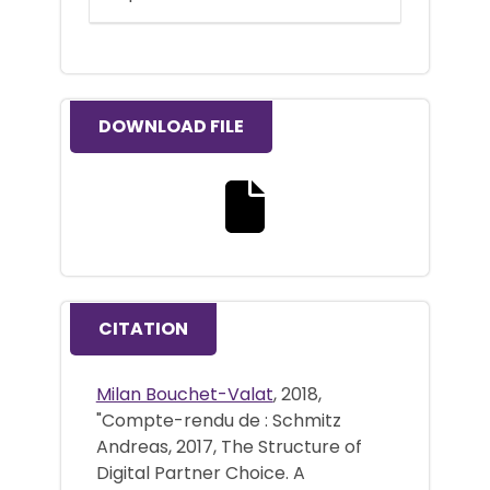
DOWNLOAD FILE
Download the full text file
CITATION
Milan Bouchet-Valat
, 2018,
"Compte-rendu de : Schmitz
Andreas, 2017, The Structure of
Digital Partner Choice. A