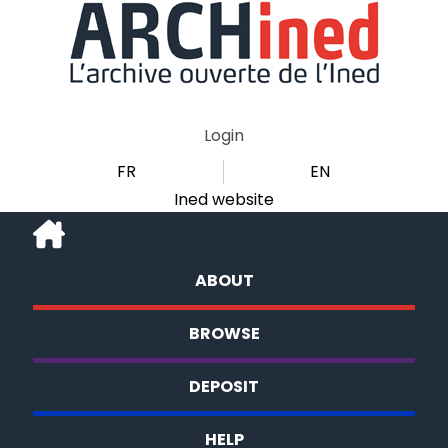
Login
FR
EN
Ined website
ABOUT
BROWSE
DEPOSIT
HELP