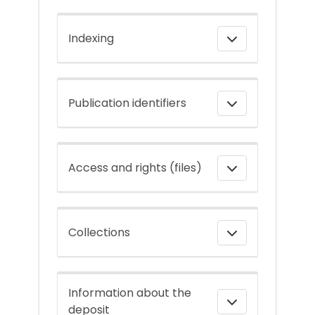
Indexing
Publication identifiers
Access and rights (files)
Collections
Information about the
deposit