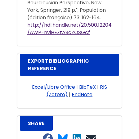
Bourdieusian Perspective, New
York, Springer, 219 p.", Population
(édition française) 73: 162-164.
http://hdl.handle.net/20.500.12204
/AWP-nviHEZtAScZOSGcf
EXPORT BIBLIOGRAPHIC
REFERENCE
Excel/Libre Office
|
BibTeX
|
RIS
(Zotero)
|
EndNote
SHARE
Share on Facebook
Share on Bluesky
Share on LinkedIn
Share on email