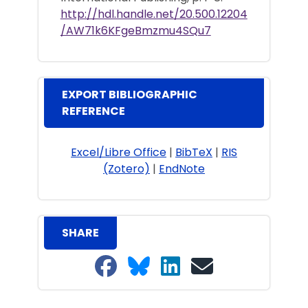
http://hdl.handle.net/20.500.12204
/AW71k6KFgeBmzmu4SQu7
EXPORT BIBLIOGRAPHIC
REFERENCE
Excel/Libre Office
|
BibTeX
|
RIS
(Zotero)
|
EndNote
SHARE
Share on Facebook
Share on Bluesky
Share on LinkedIn
Share on email