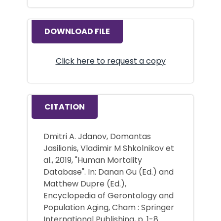
DOWNLOAD FILE
Click here to request a copy
CITATION
Dmitri A. Jdanov, Domantas
Jasilionis, Vladimir M Shkolnikov et
al., 2019, "Human Mortality
Database". In: Danan Gu (Ed.) and
Matthew Dupre (Ed.),
Encyclopedia of Gerontology and
Population Aging, Cham : Springer
International Publishing, p. 1-8.