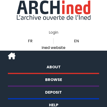
Login
FR
EN
Ined website
ABOUT
BROWSE
DEPOSIT
HELP