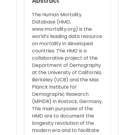
Abstract
The Human Mortality
Database (HMD,
www.mortality.org) is the
world’s leading data resource
on mortality in developed
countries. The HMD is a
collaborative project of the
Department of Demography
at the University of California,
Berkeley (UCB) and the Max
Planck Institute for
Demographic Research
(MPIDR) in Rostock, Germany.
The main purposes of the
HMD are to document the
longevity revolution of the
modern era and to facilitate