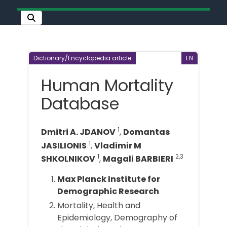
Dictionary/Encyclopedia article
EN
Human Mortality
Database
1
Dmitri A. JDANOV
,
Domantas
1
JASILIONIS
,
Vladimir M
1
2,3
SHKOLNIKOV
,
Magali BARBIERI
Max Planck Institute for
Demographic Research
Mortality, Health and
Epidemiology, Demography of