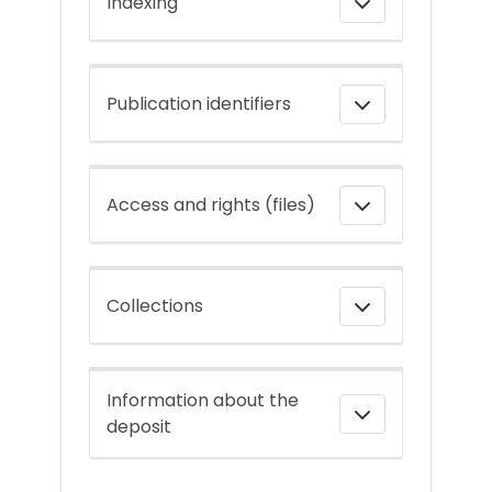
Indexing
Publication identifiers
Access and rights (files)
Collections
Information about the
deposit