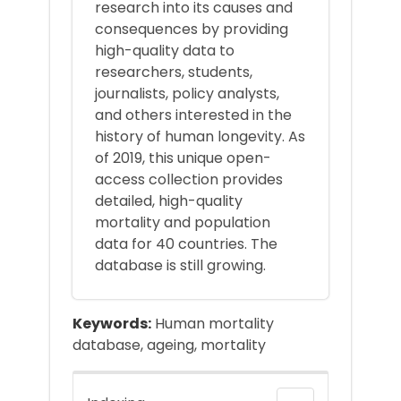
research into its causes and
consequences by providing
high-quality data to
researchers, students,
journalists, policy analysts,
and others interested in the
history of human longevity. As
of 2019, this unique open-
access collection provides
detailed, high-quality
mortality and population
data for 40 countries. The
database is still growing.
Keywords:
Human mortality
database, ageing, mortality