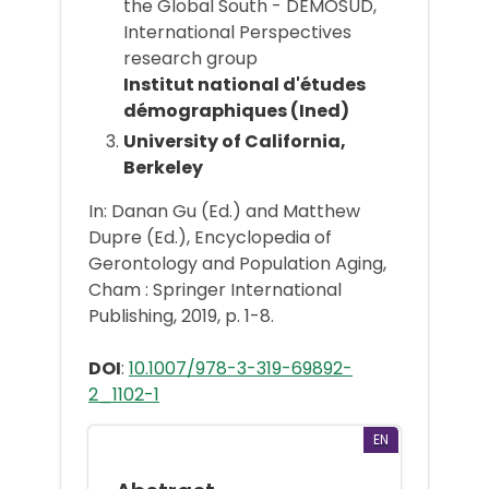
the Global South - DEMOSUD,
International Perspectives
research group
Institut national d'études
démographiques (Ined)
University of California,
Berkeley
In: Danan Gu (Ed.) and Matthew
Dupre (Ed.), Encyclopedia of
Gerontology and Population Aging,
Cham : Springer International
Publishing, 2019, p. 1-8.
DOI
:
10.1007/978-3-319-69892-
2_1102-1
EN