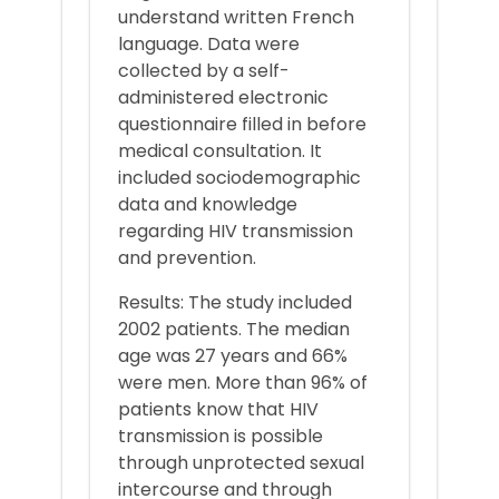
understand written French
language. Data were
collected by a self-
administered electronic
questionnaire filled in before
medical consultation. It
included sociodemographic
data and knowledge
regarding HIV transmission
and prevention.
Results: The study included
2002 patients. The median
age was 27 years and 66%
were men. More than 96% of
patients know that HIV
transmission is possible
through unprotected sexual
intercourse and through