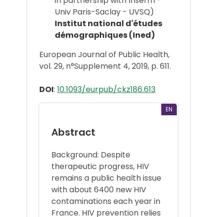
in partnership with Inserm -
Univ Paris-Saclay - UVSQ)
Institut national d'études
démographiques (Ined)
European Journal of Public Health,
vol. 29, n°Supplement 4, 2019, p. 611.
DOI
:
10.1093/eurpub/ckz186.613
EN
Abstract
Background: Despite
therapeutic progress, HIV
remains a public health issue
with about 6400 new HIV
contaminations each year in
France. HIV prevention relies