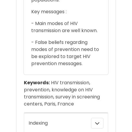
Key messages :
- Main modes of HIV
transmission are well known.
- False beliefs regarding
modes of prevention need to
be explored to target HIV
prevention messages.
Keywords:
HIV transmission,
prevention, knowledge on HIV
transmission, survey in screening
centers, Paris, France
Indexing