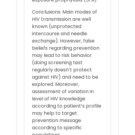
Conclusions: Main modes of
HIV transmission are well
known (unprotected
intercourse and needle
exchange). However, false
beliefs regarding prevention
may lead to risk behavior
(doing screening test
regularly doesn’t protect
against HIV) and need to be
explored. Moreover,
assessment of variation in
level of HIV knowledge
according to patient’s profile
may help to target
prevention message
according to specific
populations.