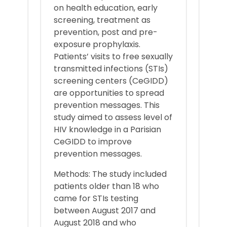
on health education, early
screening, treatment as
prevention, post and pre-
exposure prophylaxis.
Patients’ visits to free sexually
transmitted infections (STIs)
screening centers (CeGIDD)
are opportunities to spread
prevention messages. This
study aimed to assess level of
HIV knowledge in a Parisian
CeGIDD to improve
prevention messages.
Methods: The study included
patients older than 18 who
came for STIs testing
between August 2017 and
August 2018 and who