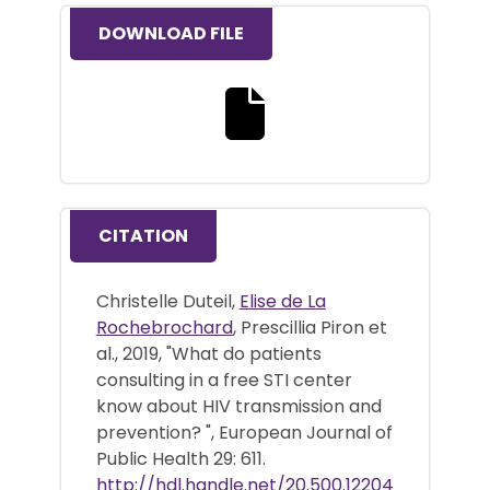
DOWNLOAD FILE
Download the full text file
CITATION
Christelle Duteil,
Elise de La
Rochebrochard
, Prescillia Piron et
al., 2019, "What do patients
consulting in a free STI center
know about HIV transmission and
prevention? ", European Journal of
Public Health 29: 611.
http://hdl.handle.net/20.500.12204