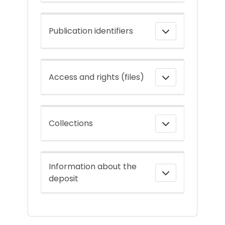
Publication identifiers
Access and rights (files)
Collections
Information about the
deposit