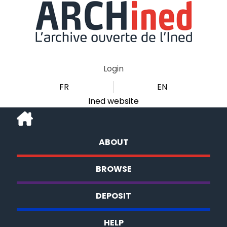
Login
FR
EN
Ined website
ABOUT
BROWSE
DEPOSIT
HELP