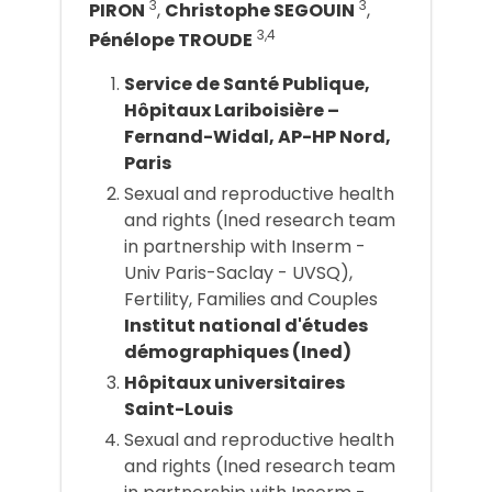
3
3
PIRON
,
Christophe SEGOUIN
,
3,4
Pénélope TROUDE
Service de Santé Publique,
Hôpitaux Lariboisière –
Fernand-Widal, AP-HP Nord,
Paris
Sexual and reproductive health
and rights (Ined research team
in partnership with Inserm -
Univ Paris-Saclay - UVSQ),
Fertility, Families and Couples
Institut national d'études
démographiques (Ined)
Hôpitaux universitaires
Saint-Louis
Sexual and reproductive health
and rights (Ined research team