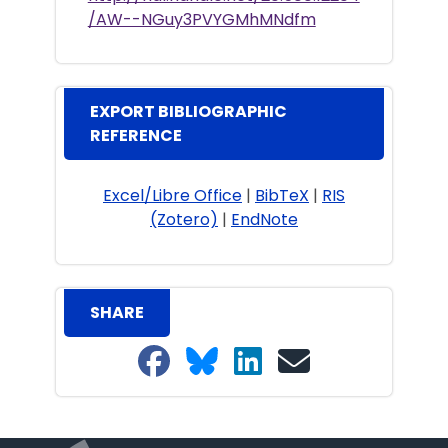
/AW--NGuy3PVYGMhMNdfm
EXPORT BIBLIOGRAPHIC
REFERENCE
Excel/Libre Office
|
BibTeX
|
RIS
(Zotero)
|
EndNote
SHARE
Share on Facebook
Share on Bluesky
Share on LinkedIn
Share on email