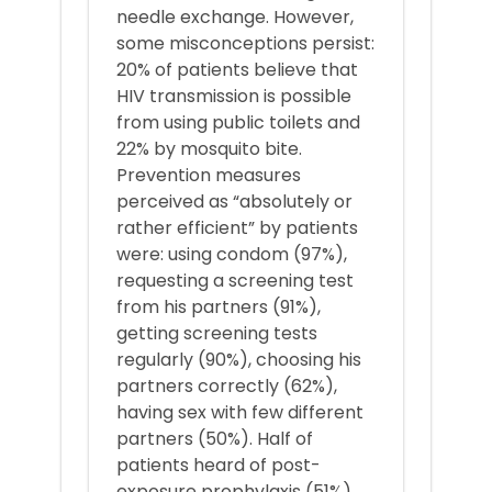
needle exchange. However,
some misconceptions persist:
20% of patients believe that
HIV transmission is possible
from using public toilets and
22% by mosquito bite.
Prevention measures
perceived as “absolutely or
rather efficient” by patients
were: using condom (97%),
requesting a screening test
from his partners (91%),
getting screening tests
regularly (90%), choosing his
partners correctly (62%),
having sex with few different
partners (50%). Half of
patients heard of post-
exposure prophylaxis (51%).