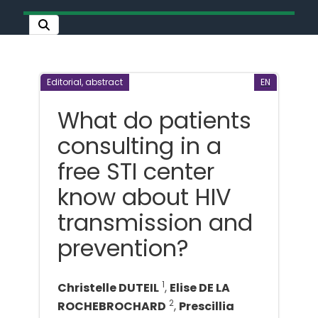
Editorial, abstract
EN
What do patients
consulting in a
free STI center
know about HIV
transmission and
prevention?
1
Christelle DUTEIL
,
Elise DE LA
2
ROCHEBROCHARD
,
Prescillia