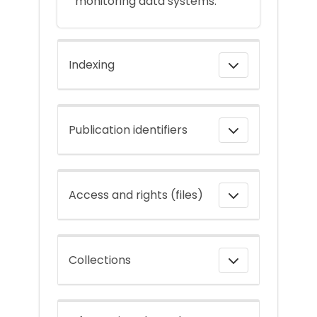
monitoring data systems.
Indexing
Publication identifiers
Access and rights (files)
Collections