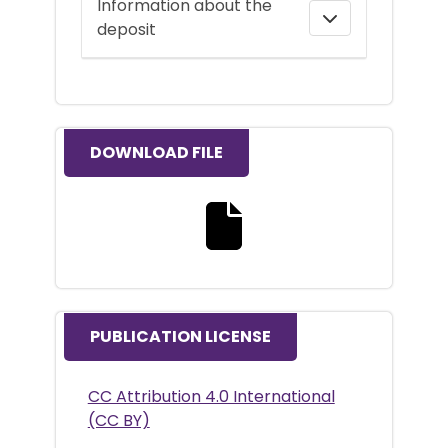
Information about the
deposit
DOWNLOAD FILE
Download the full text file
PUBLICATION LICENSE
CC Attribution 4.0 International
(CC BY)