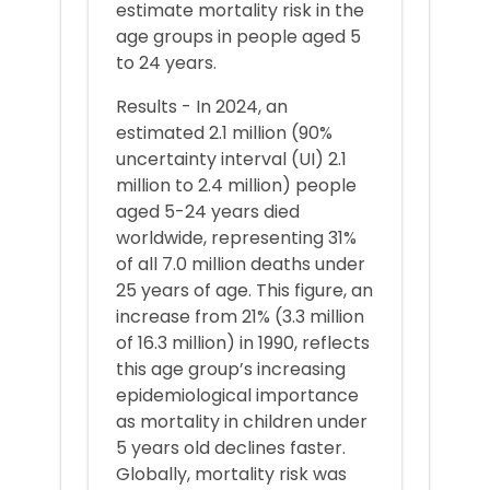
estimate mortality risk in the
age groups in people aged 5
to 24 years.
Results - In 2024, an
estimated 2.1 million (90%
uncertainty interval (UI) 2.1
million to 2.4 million) people
aged 5-24 years died
worldwide, representing 31%
of all 7.0 million deaths under
25 years of age. This figure, an
increase from 21% (3.3 million
of 16.3 million) in 1990, reflects
this age group’s increasing
epidemiological importance
as mortality in children under
5 years old declines faster.
Globally, mortality risk was