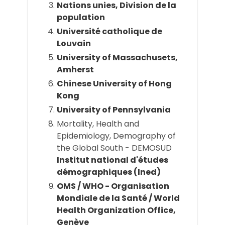
Nations unies, Division de la
population
Université catholique de
Louvain
University of Massachusets,
Amherst
Chinese University of Hong
Kong
University of Pennsylvania
Mortality, Health and
Epidemiology, Demography of
the Global South - DEMOSUD
Institut national d'études
démographiques (Ined)
OMS / WHO - Organisation
Mondiale de la Santé / World
Health Organization Office,
Genève