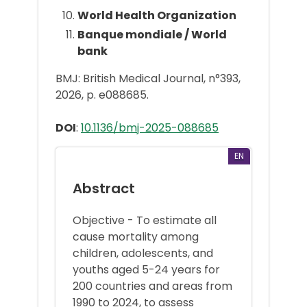
World Health Organization
Banque mondiale / World
bank
BMJ: British Medical Journal, n°393,
2026, p. e088685.
DOI
:
10.1136/bmj-2025-088685
EN
Abstract
Objective - To estimate all
cause mortality among
children, adolescents, and
youths aged 5-24 years for
200 countries and areas from
1990 to 2024, to assess