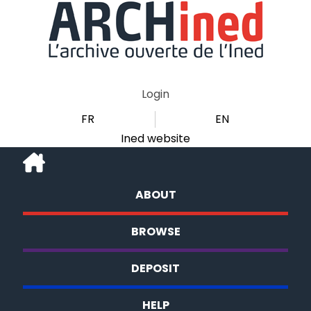
Login
FR
EN
Ined website
ABOUT
BROWSE
DEPOSIT
HELP