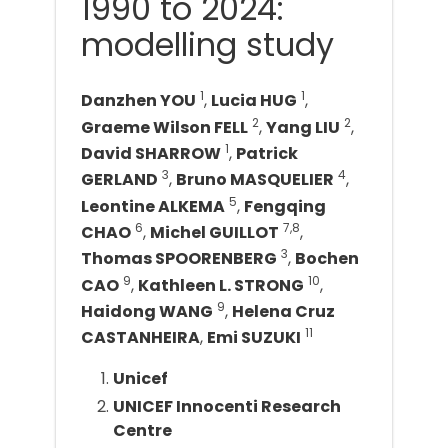
1990 to 2024:
modelling study
1
1
Danzhen YOU
,
Lucia HUG
,
2
2
Graeme Wilson FELL
,
Yang LIU
,
1
David SHARROW
,
Patrick
3
4
GERLAND
,
Bruno MASQUELIER
,
5
Leontine ALKEMA
,
Fengqing
6
7,8
CHAO
,
Michel GUILLOT
,
3
Thomas SPOORENBERG
,
Bochen
9
10
CAO
,
Kathleen L. STRONG
,
9
Haidong WANG
,
Helena Cruz
11
CASTANHEIRA
,
Emi SUZUKI
Unicef
UNICEF Innocenti Research
Centre