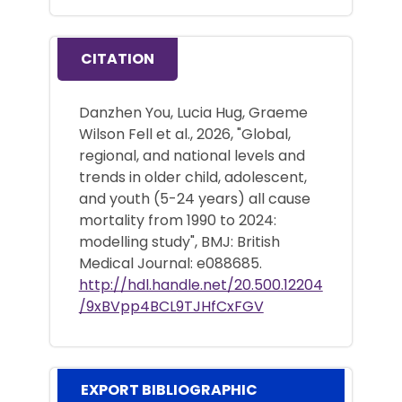
CITATION
Danzhen You, Lucia Hug, Graeme
Wilson Fell et al., 2026, "Global,
regional, and national levels and
trends in older child, adolescent,
and youth (5-24 years) all cause
mortality from 1990 to 2024:
modelling study", BMJ: British
Medical Journal: e088685.
http://hdl.handle.net/20.500.12204
/9xBVpp4BCL9TJHfCxFGV
EXPORT BIBLIOGRAPHIC