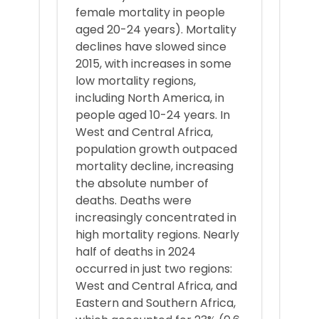
female mortality in people
aged 20-24 years). Mortality
declines have slowed since
2015, with increases in some
low mortality regions,
including North America, in
people aged 10-24 years. In
West and Central Africa,
population growth outpaced
mortality decline, increasing
the absolute number of
deaths. Deaths were
increasingly concentrated in
high mortality regions. Nearly
half of deaths in 2024
occurred in just two regions:
West and Central Africa, and
Eastern and Southern Africa,