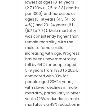
lowest at ages 10-14 years
(2.7 (90% UI 2.5 to 3.3) deaths
per 1000) and increased at
ages 15-19 years (4.3 (4.1 to
4.6)) and 20-24 years (6.1
(5.7 to 7.7)). Male mortality
was consistently higher than
female mortality, with the
male to female ratio
increasing with age. Progress
has been uneven: mortality
fell by 64% for people aged
5-9 years from 1990 to 2024,
compared with 33% for
people aged 20-24 years,
with slower declines in male
mortality, particularly in older
youth (26% reduction in male
mortality v a 43% reduction in