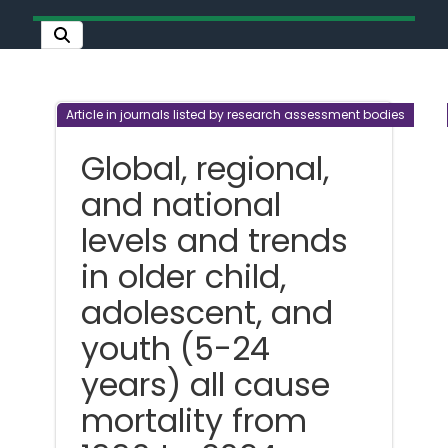
Article in journals listed by research assessment bodies
Global, regional,
and national
levels and trends
in older child,
adolescent, and
youth (5-24
years) all cause
mortality from