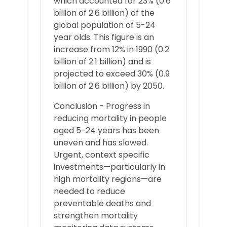
which accounted for 23% (0.6
billion of 2.6 billion) of the
global population of 5-24
year olds. This figure is an
increase from 12% in 1990 (0.2
billion of 2.1 billion) and is
projected to exceed 30% (0.9
billion of 2.6 billion) by 2050.
Conclusion - Progress in
reducing mortality in people
aged 5-24 years has been
uneven and has slowed.
Urgent, context specific
investments—particularly in
high mortality regions—are
needed to reduce
preventable deaths and
strengthen mortality