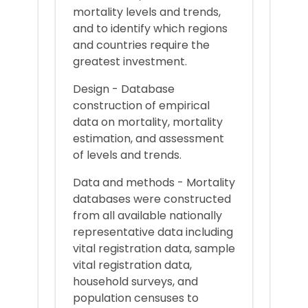
mortality levels and trends,
and to identify which regions
and countries require the
greatest investment.
Design - Database
construction of empirical
data on mortality, mortality
estimation, and assessment
of levels and trends.
Data and methods - Mortality
databases were constructed
from all available nationally
representative data including
vital registration data, sample
vital registration data,
household surveys, and
population censuses to