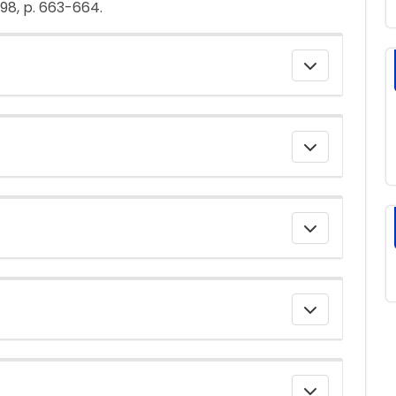
998, p. 663-664.