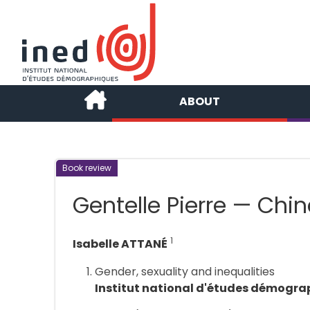
ABOUT
Book review
Gentelle Pierre — Chine
1
Isabelle ATTANÉ
Gender, sexuality and inequalities
Institut national d'études démogra