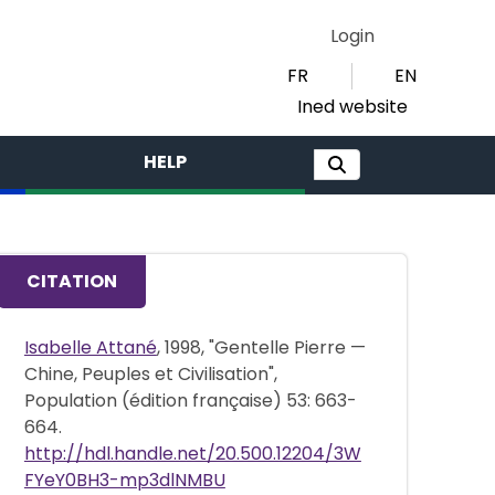
Login
FR
EN
Ined website
HELP
CITATION
Isabelle Attané
, 1998, "Gentelle Pierre —
Chine, Peuples et Civilisation",
Population (édition française) 53: 663-
664.
http://hdl.handle.net/20.500.12204/3W
FYeY0BH3-mp3dlNMBU