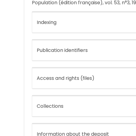
Population (édition française), vol. 53, n°3, 1
Indexing
Publication identifiers
Access and rights (files)
Collections
Information about the deposit