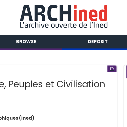
BROWSE
DEPOSIT
FR
, Peuples et Civilisation
phiques (Ined)