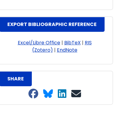
EXPORT BIBLIOGRAPHIC REFERENCE
Excel/Libre Office
|
BibTeX
|
RIS
(Zotero)
|
EndNote
SHARE
Share on Facebook
Share on Bluesky
Share on LinkedIn
Share on email